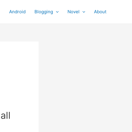
Android
Blogging
Novel
About
all