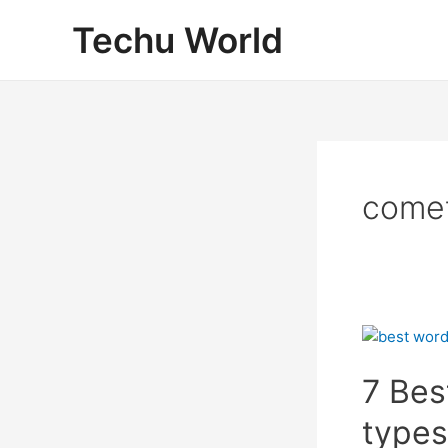
Skip
Techu World
to
content
comet
7 Bes
types