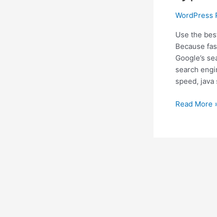
WordPress 
Use the bes
Because fas
Google’s sea
search engi
speed, java 
7
Read More 
Best
WordPress
Cache
Plugin
for
all
types
of
Website