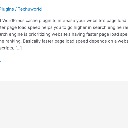
Plugins
/
Techuworld
t WordPress cache plugin to increase your website’s page load
ter page load speed helps you to go higher in search engine ra
rch engine is prioritizing website’s having faster page load spe
ne ranking. Basically faster page load speed depends on a webs
scripts, […]
»