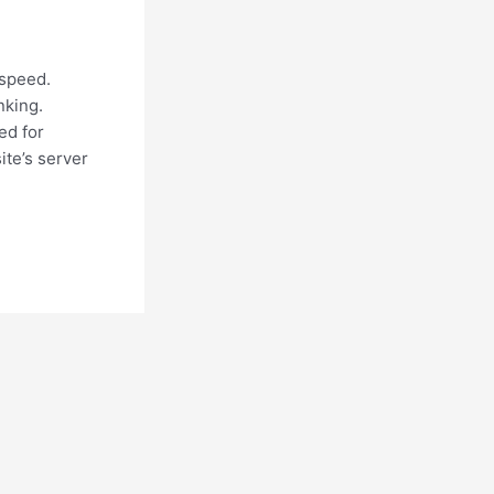
 speed.
nking.
ed for
ite’s server