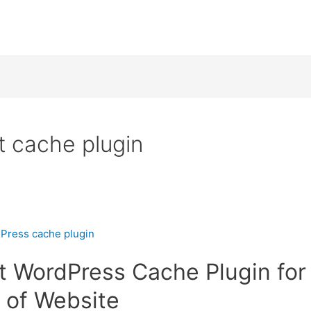
 cache plugin
t WordPress Cache Plugin for 
 of Website