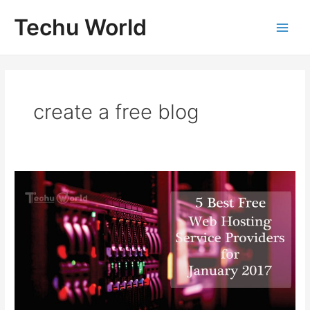
Skip
Techu World
to
Main
content
Men
create a free blog