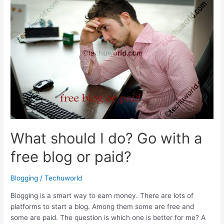
blog
for
free
What should I do? Go with a
free blog or paid?
Blogging
/
Techuworld
Blogging is a smart way to earn money. There are lots of
platforms to start a blog. Among them some are free and
some are paid. The question is which one is better for me? A