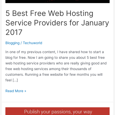
5 Best Free Web Hosting
Service Providers for January
2017
Blogging
/
Techuworld
In one of my previous content, I have shared how to start a
blog for free. Now I am going to share you about 5 best free
web hosting service providers who are really giving good and
free web hosting services among their thousands of
customers. Running a free website for few months you will
feel […]
5
Read More »
Best
Free
Web
Hosting