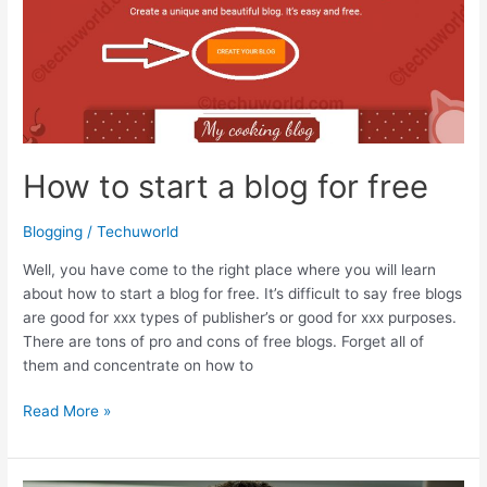
Service
Providers
for
January
2017
How to start a blog for free
Blogging
/
Techuworld
Well, you have come to the right place where you will learn
about how to start a blog for free. It’s difficult to say free blogs
are good for xxx types of publisher’s or good for xxx purposes.
There are tons of pro and cons of free blogs. Forget all of
them and concentrate on how to
How
Read More »
to
start
a