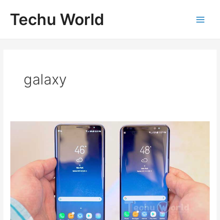
Skip
Techu World
to
Main
content
Men
galaxy