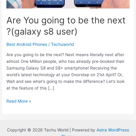
Are You going to be the next
?(galaxy s8 user)
Best Android Phones
/
Techuworld
Are you going to be the next? Next means literally next after
almost One Million people, who has already pre-booked their
Samsung Galaxy S8 and S8+ smartphone! Receiving the
world’s latest technology at your Doorstep on 21st April? Or,
Wait and see what’s going to make the difference? Let’s look
at the feature of this […]
Are
Read More »
You
going
to
be
Copyright © 2026 Techu World | Powered by
Astra WordPress
the