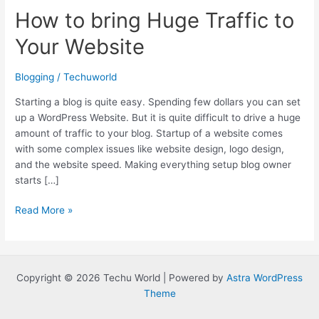
How to bring Huge Traffic to
Your Website
Blogging
/
Techuworld
Starting a blog is quite easy. Spending few dollars you can set
up a WordPress Website. But it is quite difficult to drive a huge
amount of traffic to your blog. Startup of a website comes
with some complex issues like website design, logo design,
and the website speed. Making everything setup blog owner
starts […]
How
Read More »
to
bring
Huge
Traffic
Copyright © 2026 Techu World | Powered by
Astra WordPress
to
Theme
Your