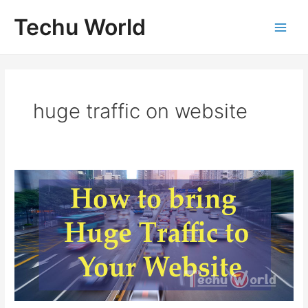
Skip
Techu World
to
Main
content
Men
huge traffic on website