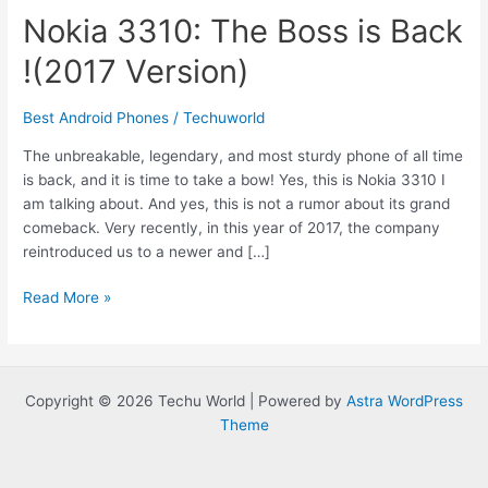
Nokia 3310: The Boss is Back
!(2017 Version)
Best Android Phones
/
Techuworld
The unbreakable, legendary, and most sturdy phone of all time
is back, and it is time to take a bow! Yes, this is Nokia 3310 I
am talking about. And yes, this is not a rumor about its grand
comeback. Very recently, in this year of 2017, the company
reintroduced us to a newer and […]
Nokia
Read More »
3310:
The
Boss
is
Copyright © 2026 Techu World | Powered by
Astra WordPress
Back
Theme
!
(2017