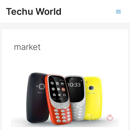
Skip
Techu World
to
Main
content
Men
market