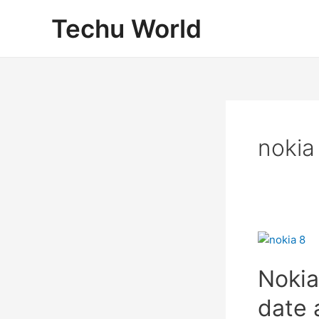
Skip
Techu World
to
content
nokia
Nokia
date 