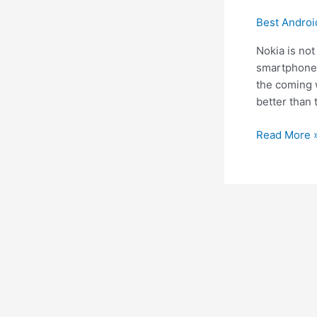
Best Andro
Nokia is not
smartphone 
the coming w
better than 
Nokia
Read More 
8
flagship
Rumors
on
Release
date
and
Price