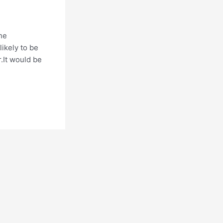
the
ikely to be
.It would be