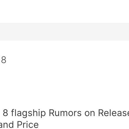
 8
 8 flagship Rumors on Releas
and Price