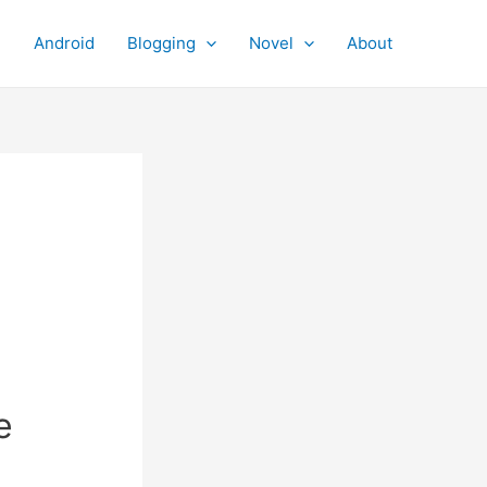
Android
Blogging
Novel
About
e