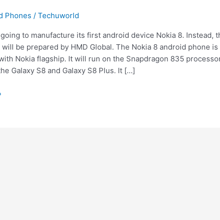
id Phones
/
Techuworld
 going to manufacture its first android device Nokia 8. Instead, 
will be prepared by HMD Global. The Nokia 8 android phone is l
ith Nokia flagship. It will run on the Snapdragon 835 processor
the Galaxy S8 and Galaxy S8 Plus. It […]
»