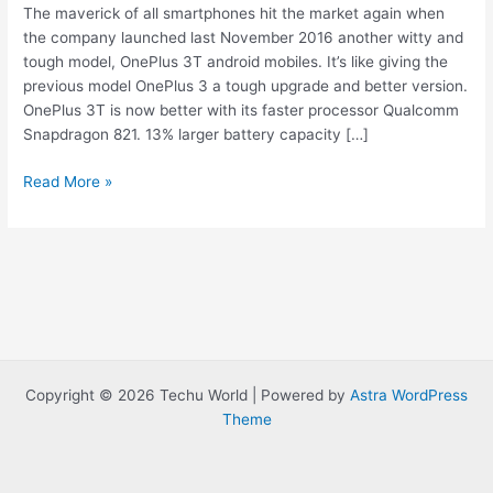
The maverick of all smartphones hit the market again when
the company launched last November 2016 another witty and
tough model, OnePlus 3T android mobiles. It’s like giving the
previous model OnePlus 3 a tough upgrade and better version.
OnePlus 3T is now better with its faster processor Qualcomm
Snapdragon 821. 13% larger battery capacity […]
Best
Read More »
Android
phone
OnePlus
3t,
Price,
Specification,
Review
Copyright © 2026 Techu World | Powered by
Astra WordPress
Theme