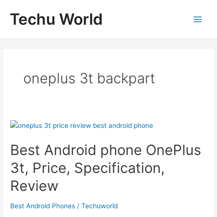
Skip
Techu World
to
Main
content
Men
oneplus 3t backpart
Best Android phone OnePlus
3t, Price, Specification,
Review
Best Android Phones
/
Techuworld