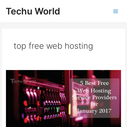
Skip
Techu World
to
Main
content
Men
top free web hosting