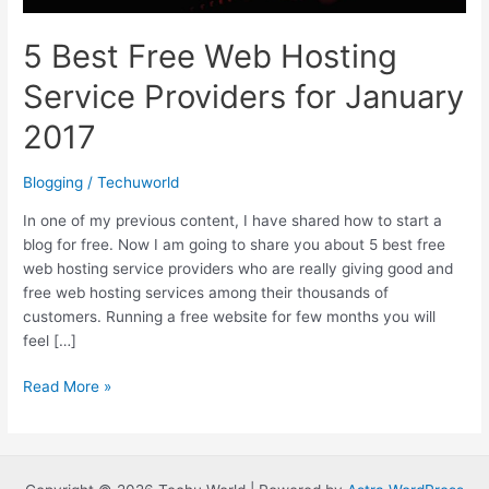
5 Best Free Web Hosting
Service Providers for January
2017
Blogging
/
Techuworld
In one of my previous content, I have shared how to start a
blog for free. Now I am going to share you about 5 best free
web hosting service providers who are really giving good and
free web hosting services among their thousands of
customers. Running a free website for few months you will
feel […]
5
Read More »
Best
Free
Web
Hosting