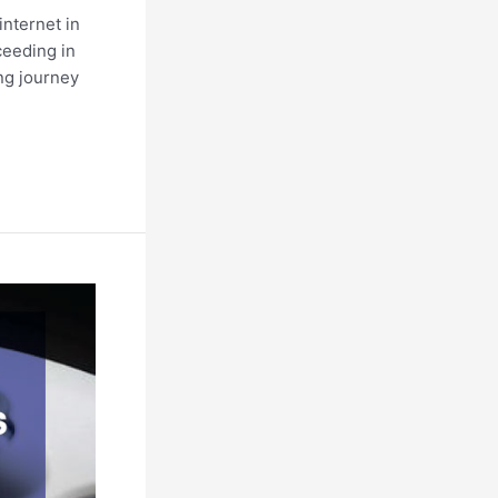
internet in
cceeding in
ing journey