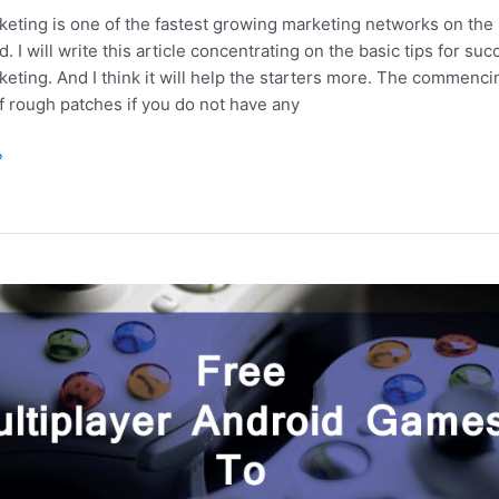
rketing is one of the fastest growing marketing networks on the 
d. I will write this article concentrating on the basic tips for su
rketing. And I think it will help the starters more. The commenc
 of rough patches if you do not have any
»