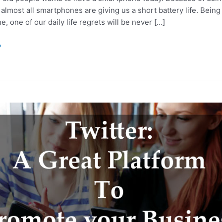
almost all smartphones are giving us a short battery life. Bein
, one of our daily life regrets will be never […]
»
’s