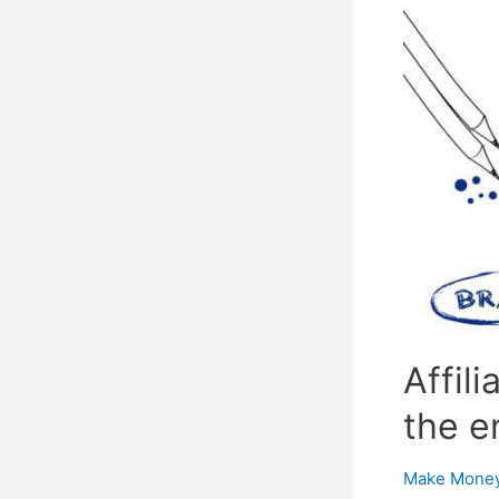
Promote
Your
Business
Affil
the e
Make Money