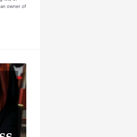
g an owner of