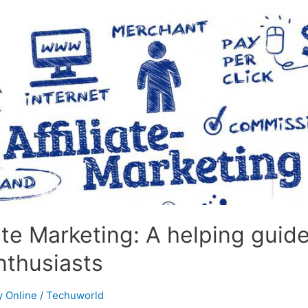
iate Marketing: A helping guide
nthusiasts
 Online
/
Techuworld