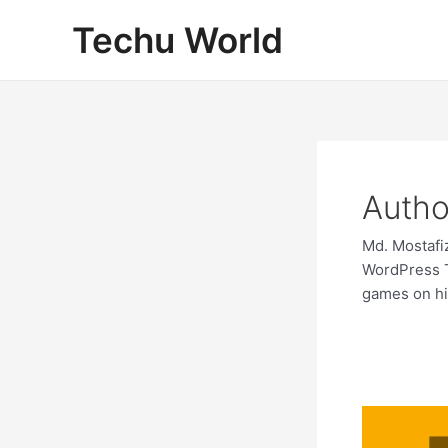
Skip
Techu World
to
content
Autho
Md. Mostafi
WordPress T
games on h