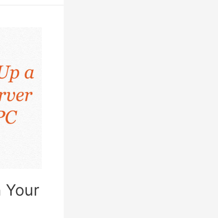
n Your