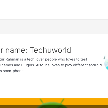
r name: Techuworld
zur Rahman is a tech lover people who loves to test
hemes and Plugins. Also, he loves to play different android
is smartphone.