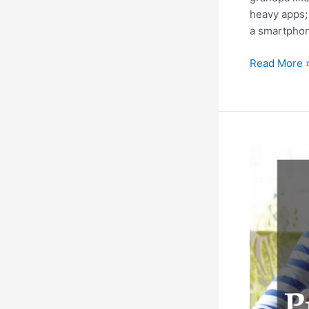
heavy apps; 
a smartphone
5
Read More 
Battery
Life
Hacks
to
Improve
Smartphone
Battery
Life