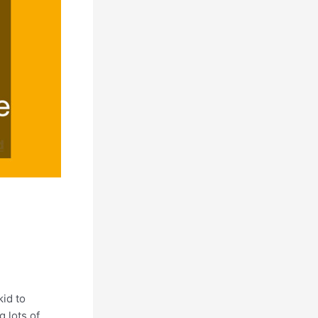
id to
 lots of