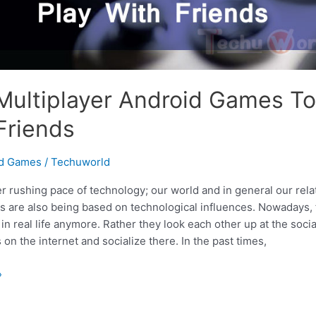
Multiplayer Android Games To
Friends
id Games
/
Techuworld
r rushing pace of technology; our world and in general our rela
es are also being based on technological influences. Nowadays, 
in real life anymore. Rather they look each other up at the soci
 on the internet and socialize there. In the past times,
»