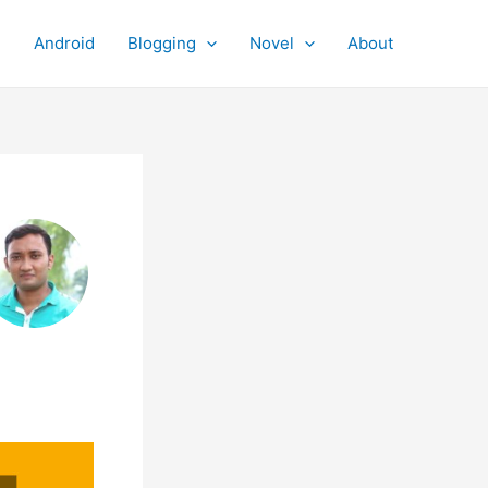
Android
Blogging
Novel
About