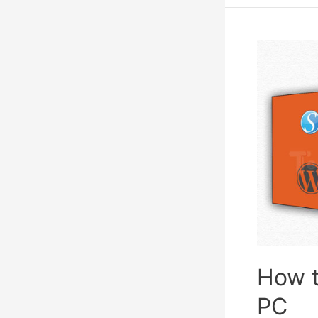
Games
To
Play
With
Friends
How t
PC