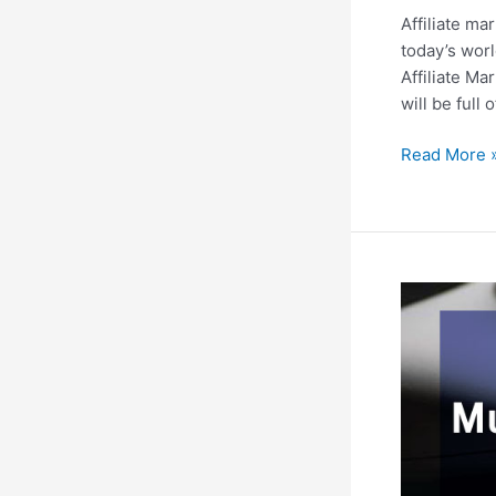
Affiliate ma
today’s worl
Affiliate Ma
will be full
Affiliate
Read More 
Marketing:
A
helping
guide
for
the
enthusiasts