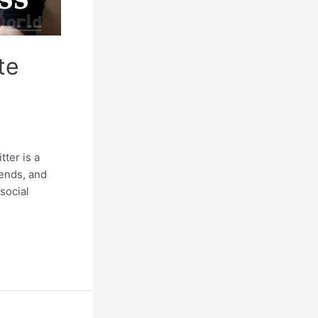
te
ter is a
iends, and
social