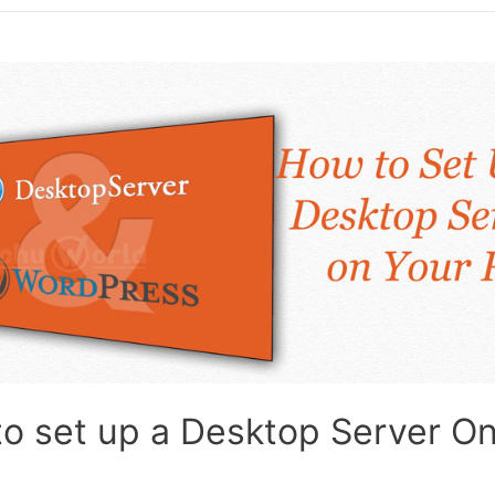
o set up a Desktop Server O