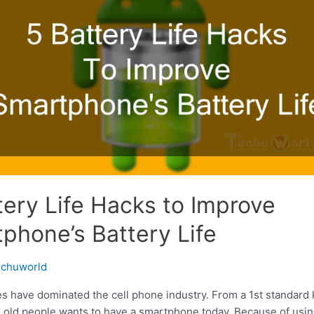
tery Life Hacks to Improve
phone’s Battery Life
chuworld
 have dominated the cell phone industry. From a 1st standard k
e old people wants to have a smartphone today. Because of using