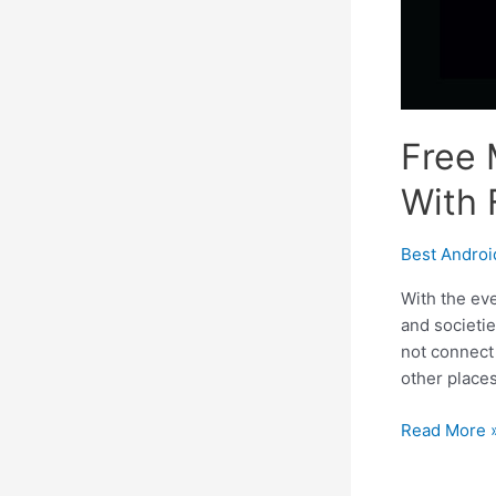
Free 
With 
Best Andro
With the eve
and societi
not connect 
other places
Free
Read More 
Multiplayer
Android