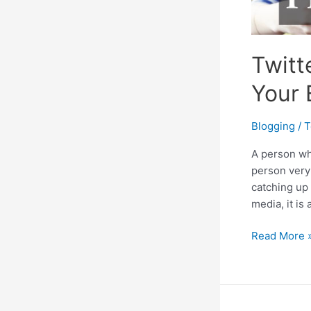
Twitt
Your 
Blogging
/
T
A person wh
person very 
catching up
media, it is
Twitter:
Read More 
A
Great
Platform
To