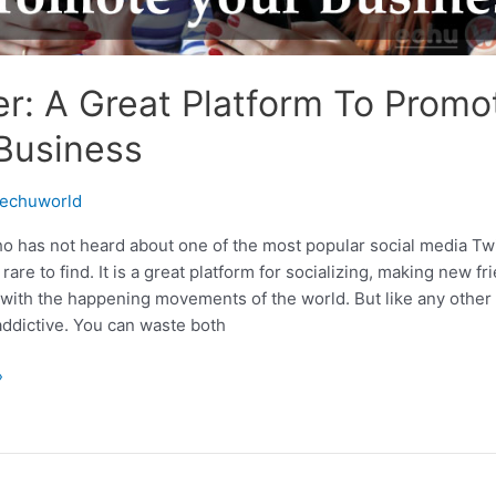
er: A Great Platform To Promo
Business
echuworld
o has not heard about one of the most popular social media Twit
rare to find. It is a great platform for socializing, making new fr
 with the happening movements of the world. But like any other 
 addictive. You can waste both
»