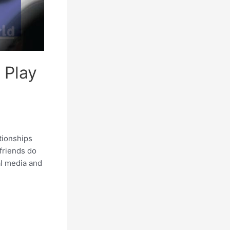
 Play
tionships
friends do
al media and