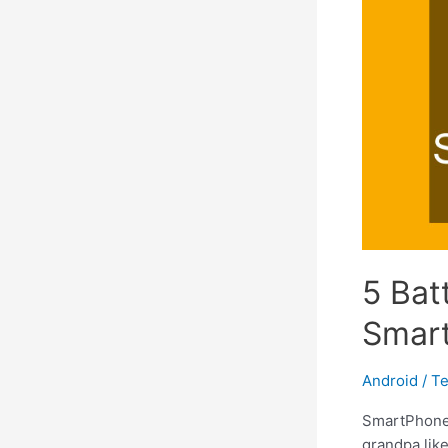
5 Bat
Smart
Android
/
Te
SmartPhones
grandpa lik