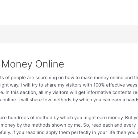
 Money Online
ots of people are searching on how to make money online and th
right way. I will try to share my visitors with 100% effective way
. In this section, all my visitors will get informative contents r
online. I will share few methods by which you can earn a han
hare hundreds of method by which you might earn money. But y
of money by the methods shown by me. So, read each and every
fully. If you read and apply them perfectly in your life then you 