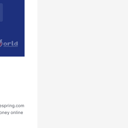
eespring.com
money online