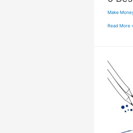
Make Money
5
Read More 
Best
Paypal
Alternatives
for
All