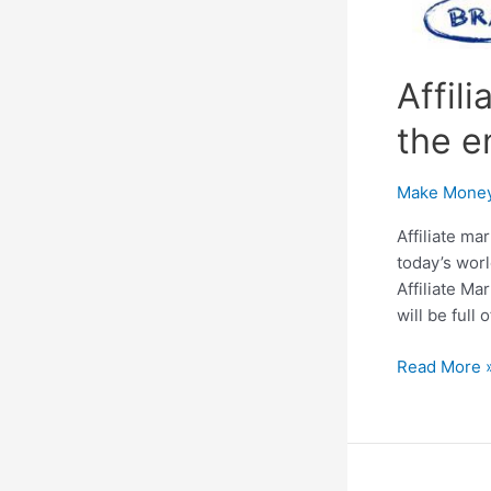
Affil
the e
Make Money
Affiliate ma
today’s worl
Affiliate Ma
will be full
Affiliate
Read More 
Marketing:
A
helping
guide