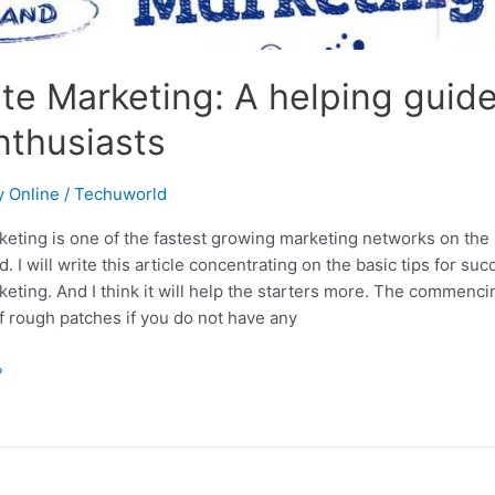
iate Marketing: A helping guide
nthusiasts
 Online
/
Techuworld
rketing is one of the fastest growing marketing networks on the 
d. I will write this article concentrating on the basic tips for su
rketing. And I think it will help the starters more. The commenc
 of rough patches if you do not have any
»