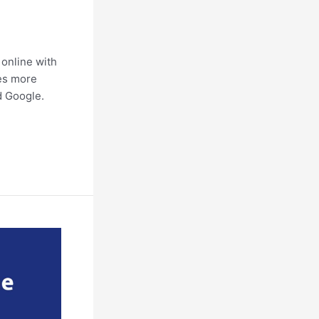
online with
ves more
nd Google.