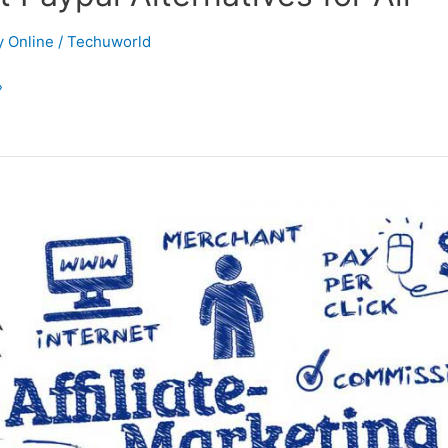
 Online
/
Techuworld
»