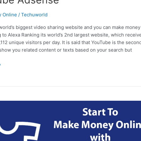
 Online
/
Techuworld
world’s biggest video sharing website and you can make money 
g to Alexa Ranking its world’s 2nd largest website, which recei
,112 unique visitors per day. It is said that YouTube is the seco
 show you related content or texts based on your search but
»