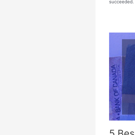
succeeded. I
5 Bes