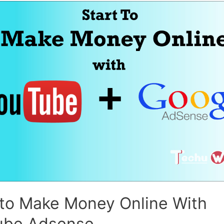
 to Make Money Online With
ube Adsense