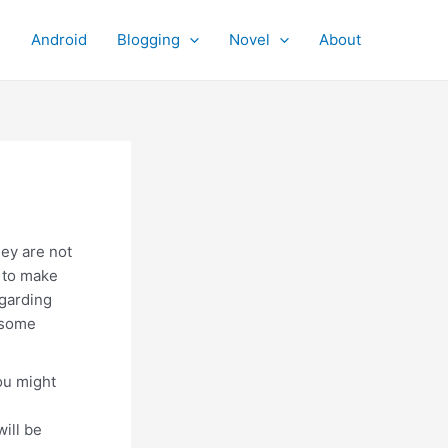
Android
Blogging
Novel
About
ey are not
s to make
egarding
dsome
ou might
will be