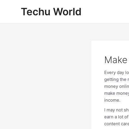
Skip
Techu World
to
content
Make
Every day l
getting the 
money online
make money 
income.
I may not s
earn a lot 
content care