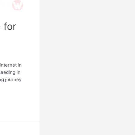
 for
internet in
cceeding in
ing journey