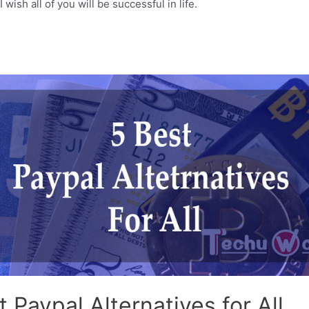
 wish all of you will be successful in life.
t Paypal Alternatives for All