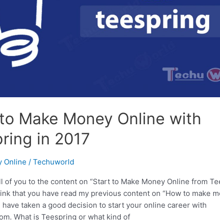
 to Make Money Online with
ring in 2017
 Online
/
Techuworld
ll of you to the content on “Start to Make Money Online from T
 think that you have read my previous content on “How to make 
 have taken a good decision to start your online career with
om. What is Teespring or what kind of