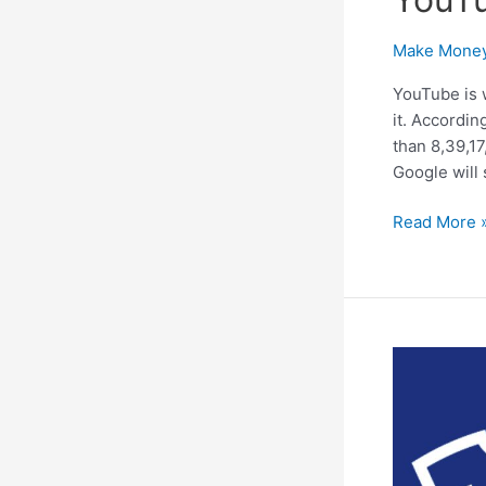
Make Money
YouTube is 
it. Accordin
than 8,39,17
Google will
Start
Read More 
to
Make
Money
Online
With
YouTube
Adsense