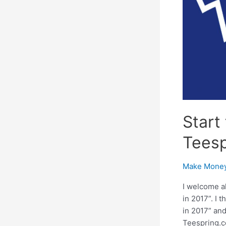
Start
Teesp
Make Money
I welcome a
in 2017”. I
in 2017” and
Teespring.c