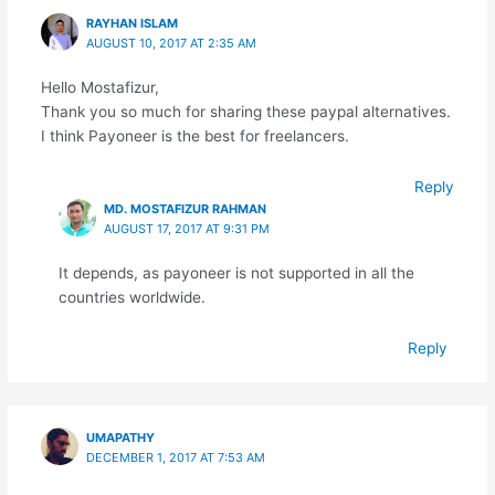
RAYHAN ISLAM
AUGUST 10, 2017 AT 2:35 AM
Hello Mostafizur,
Thank you so much for sharing these paypal alternatives.
I think Payoneer is the best for freelancers.
Reply
MD. MOSTAFIZUR RAHMAN
AUGUST 17, 2017 AT 9:31 PM
It depends, as payoneer is not supported in all the
countries worldwide.
Reply
UMAPATHY
DECEMBER 1, 2017 AT 7:53 AM