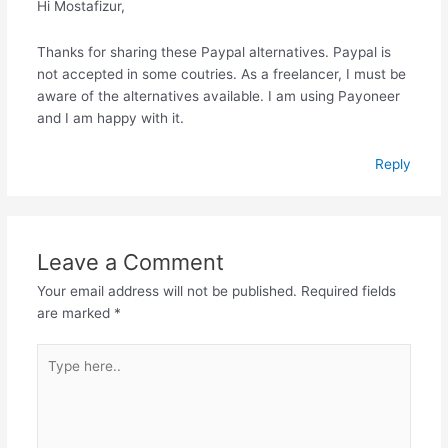
Hi Mostafizur,
Thanks for sharing these Paypal alternatives. Paypal is
not accepted in some coutries. As a freelancer, I must be
aware of the alternatives available. I am using Payoneer
and I am happy with it.
Reply
Leave a Comment
Your email address will not be published.
Required fields
are marked
*
Type
here..