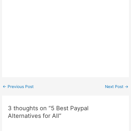
Post
←
Previous Post
Next Post
→
navigation
3 thoughts on “5 Best Paypal
Alternatives for All”