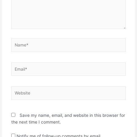
Name*
Email*
Website
Save my name, email, and website in this browser for
the next time I comment.
Notify me of follow-up comments by email.