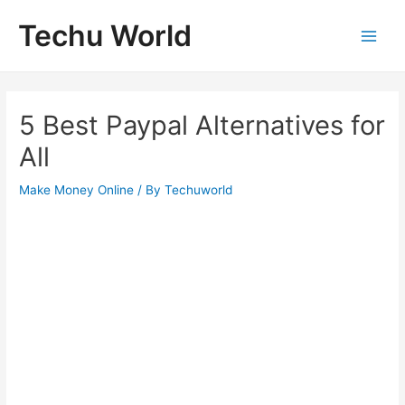
Skip
Techu World
to
Main
content
Men
5 Best Paypal Alternatives for
All
Make Money Online
/ By
Techuworld