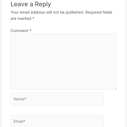
Leave a Reply
Your email address will not be published.
Required fields
are marked
*
Comment
*
Name*
Email*