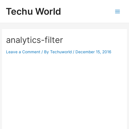
Skip
Techu World
to
Main
content
Men
analytics-filter
Leave a Comment
/ By
Techuworld
/
December 15, 2016