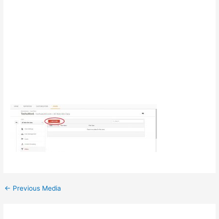
Post
←
Previous Media
navigation