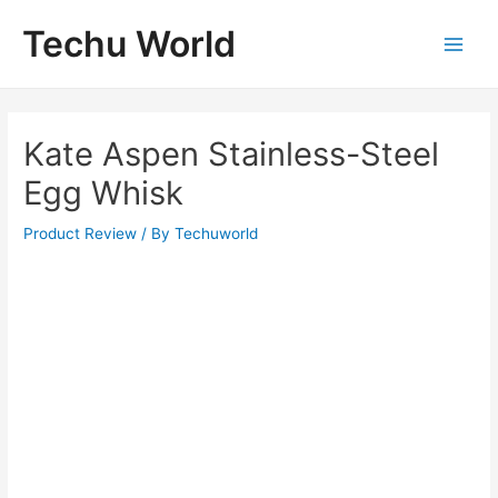
Skip
Techu World
to
Main
content
Men
Kate Aspen Stainless-Steel
Egg Whisk
Product Review
/ By
Techuworld