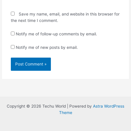
Save my name, email, and website in this browser for
the next time I comment.
Notify me of follow-up comments by email.
Notify me of new posts by email.
Copyright © 2026 Techu World | Powered by
Astra WordPress
Theme