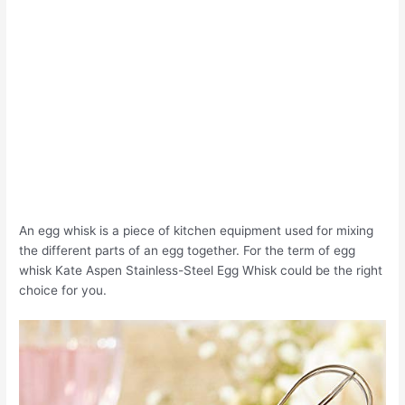
An egg whisk is a piece of kitchen equipment used for mixing
the different parts of an egg together. For the term of egg
whisk Kate Aspen Stainless-Steel Egg Whisk could be the right
choice for you.