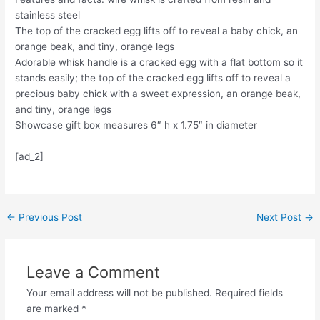
stainless steel
The top of the cracked egg lifts off to reveal a baby chick, an
orange beak, and tiny, orange legs
Adorable whisk handle is a cracked egg with a flat bottom so it
stands easily; the top of the cracked egg lifts off to reveal a
precious baby chick with a sweet expression, an orange beak,
and tiny, orange legs
Showcase gift box measures 6″ h x 1.75″ in diameter
[ad_2]
Post
←
Previous Post
Next Post
→
navigation
Leave a Comment
Your email address will not be published.
Required fields
are marked
*