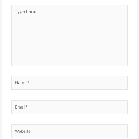
Type
here..
Name*
Email*
Website