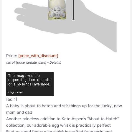
Price:
[price_with_discount]
(as of [price_update_date] –
Details
)
[ad_1]
A baby is about to hatch and stir things up for the lucky, new
mom and dad
Another priceless addition to Kate Aspen’s “About to Hatch”
collection, our adorable egg whisk is practically perfect
Features and facts: wire whisk is crafted from resin and